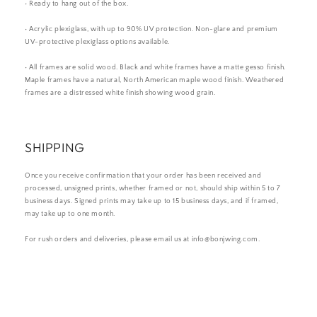
• Ready to hang out of the box.
• Acrylic plexiglass, with up to 90% UV protection. Non-glare and premium
UV-protective plexiglass options available.
• All frames are solid wood. Black and white frames have a matte gesso finish.
Maple frames have a natural, North American maple wood finish. Weathered
frames are a distressed white finish showing wood grain.
SHIPPING
Once you receive confirmation that your order has been received and
processed, unsigned prints, whether framed or not, should ship within 5 to 7
business days. Signed prints may take up to 15 business days, and if framed,
may take up to one month.
For rush orders and deliveries, please email us at info@bonjwing.com.