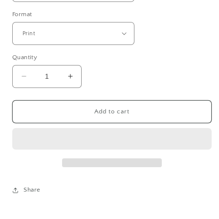
Format
Quantity
Decrease
Increase
quantity
quantity
for
for
AMALIENBORG
AMALIENBORG
Add to cart
I
I
(FILM)
(FILM)
Share