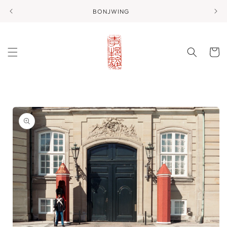
Skip to
BONJWING
content
Cart
Skip to
product
information