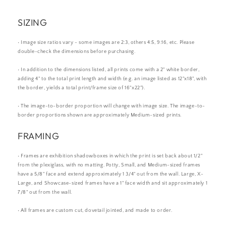
SIZING
• Image size ratios vary - some images are 2:3, others 4:5, 9:16, etc. Please
double-check the dimensions before purchasing.
• In addition to the dimensions listed, all prints come with a 2" white border,
adding 4" to the total print length and width (e.g. an image listed as 12"x18", with
the border, yields a total print/frame size of 16"x22").
• The image-to-border proportion will change with image size. The image-to-
border proportions shown are approximately Medium-sized prints.
FRAMING
• Frames are exhibition shadowboxes in which the print is set back about 1/2"
from the plexiglass, with no matting. Potty, Small, and Medium-sized frames
have a 5/8" face and extend approximately 1 3/4" out from the wall. Large, X-
Large, and Showcase-sized frames have a 1" face width and sit approximately 1
7/8" out from the wall.
• All frames are custom cut, dovetail jointed, and made to order.