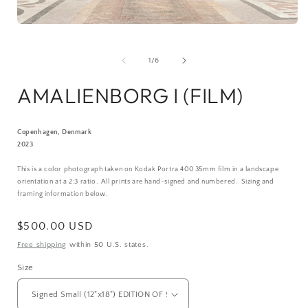
Open
media
1
in
of
1
/
6
i
modal
AMALIENBORG I (FILM)
Copenhagen, Denmark
2023
This is a color photograph taken on Kodak Portra 400 35mm film in a landscape
orientation at a 2:3 ratio.
All prints are hand-signed and numbered. Sizing and
framing information below.
Regular
$500.00 USD
price
Free shipping
within 50 U.S. states.
Size